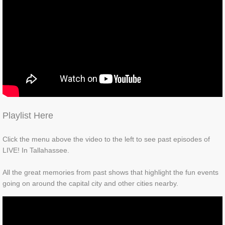
Playlist Here
Click the menu above the video to the left to see past episodes of
LIVE! In Tallahassee.
All the great memories from past shows that highlight the fun events
going on around the capital city and other cities nearby.