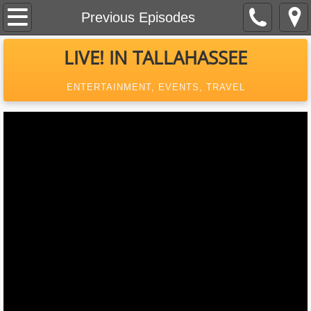
Home
Previous Episodes
About Us
LIVE! IN TALLAHASSEE
Contact
ENTERTAINMENT, EVENTS, TRAVEL
Event Calendar
Previous Episodes
What's New In Tallahassee
MagazineAd