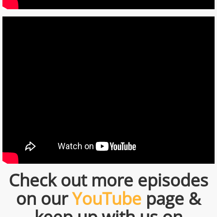
Check out more episodes
on our
YouTube
page &
keep up with us on