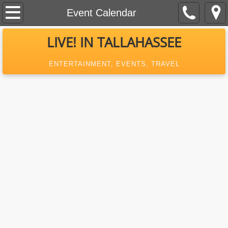
Home
Event Calendar
About Us
LIVE! IN TALLAHASSEE
Contact
ENTERTAINMENT, EVENTS, TRAVEL
Event Calendar
Previous Episodes
What's New In Tallahassee
MagazineAd