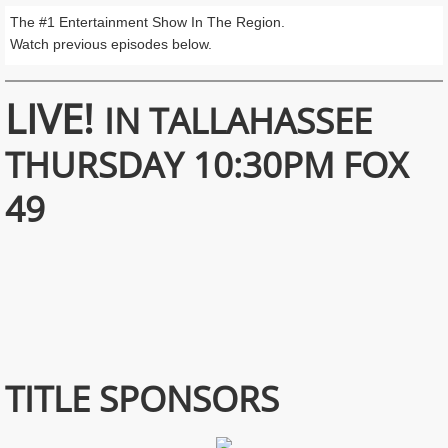
The #1 Entertainment Show In The Region.
Watch previous episodes below.
LIVE!
IN TALLAHASSEE
THURSDAY 10:30PM FOX
49
TITLE SPONSORS