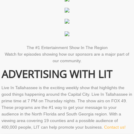
The #1 Entertainment Show In The Region
Watch for episodes showing how our sponsors are a major part of
our community.
ADVERTISING WITH LIT
Live In Tallahassee is the exciting weekly show that highlights the
good things happening around the Capital City. Live In Tallahassee in
prime time at 7 PM on Thursday nights. The show airs on FOX 49.
These programs are the #1 way to get your message to your
audience in the North Florida and South Georgia region. With a
viewing area covering 19 counties and a possible audience of
400,000 people, LIT can help promote your business.
Contact us!